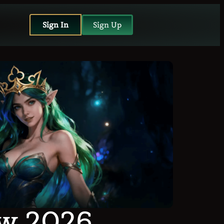
Sign In
Sign Up
ew 2026