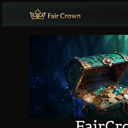
FairCr