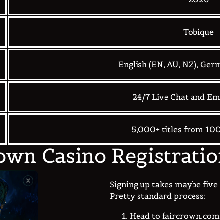
Tobique
English (EN, AU, NZ), Ge
24/7 Live Chat and Ema
5,000+ titles from 10
own Casino Registratio
Signing up takes maybe five 
Pretty standard process:
Head to faircrown.com