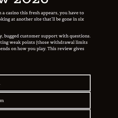
 a casino this fresh appears, you have to
ng at another site that’ll be gone in six
ey, bugged customer support with questions.
ating weak points (those withdrawal limits
epends on how you play. This review gives
n
om