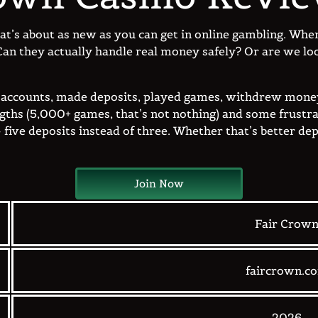
t’s about as new as you can get in online gambling. When
n they actually handle real money safely? Or are we looki
ed accounts, made deposits, played games, withdrew mon
gths (5,000+ games, that’s not nothing) and some frustr
– five deposits instead of three. Whether that’s better d
Join Now
Fair Crow
faircrown.c
2026