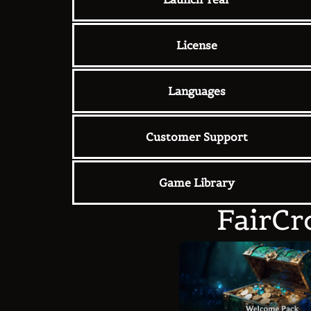
License
Languages
Customer Support
Game Library
FairCr