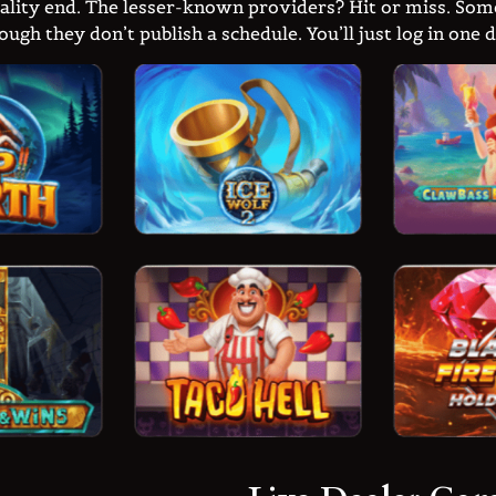
lity end. The lesser-known providers? Hit or miss. Some 
gh they don’t publish a schedule. You’ll just log in one d