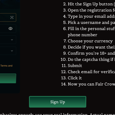
Hit the Sign Up button (
Open the registration 
Type in your email add
Pick a username and p
Fill in the personal stu
phone number
Choose your currency
Decide if you want the
Confirm you’re 18+ and
Do the captcha thing if 
Submit
Check email for verific
Click it
Now you can Fair Crown
Sign Up
mphasizes enough: use your real information. Actual nam