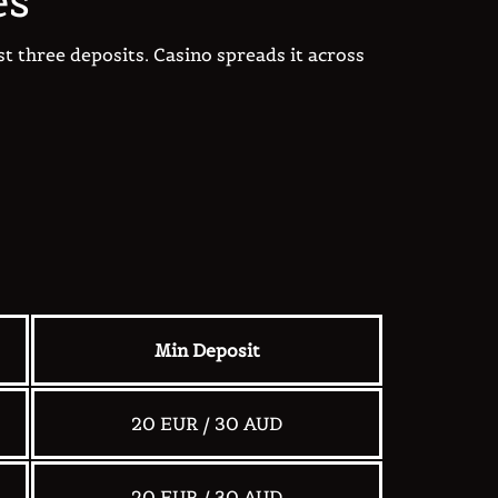
es
t three deposits. Casino spreads it across
Min Deposit
20 EUR / 30 AUD
20 EUR / 30 AUD