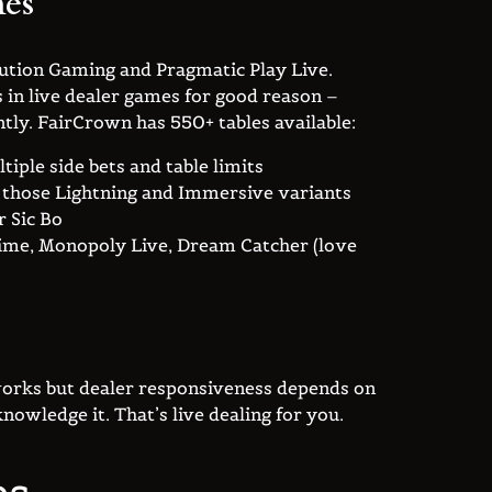
mes
lution Gaming and Pragmatic Play Live.
 in live dealer games for good reason –
tly. FairCrown has 550+ tables available:
tiple side bets and table limits
g those Lightning and Immersive variants
r Sic Bo
me, Monopoly Live, Dream Catcher (love
 works but dealer responsiveness depends on
nowledge it. That’s live dealing for you.