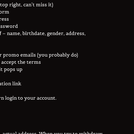
top right, can’t miss it)
form
ress
assword
ff – name, birthdate, gender, address,
ir promo emails (you probably do)
 accept the terms
it pops up
ation link
 login to your account.
e, actual address. When you try to withdraw