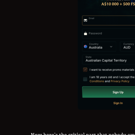
Now here’s the critical part that nobody e