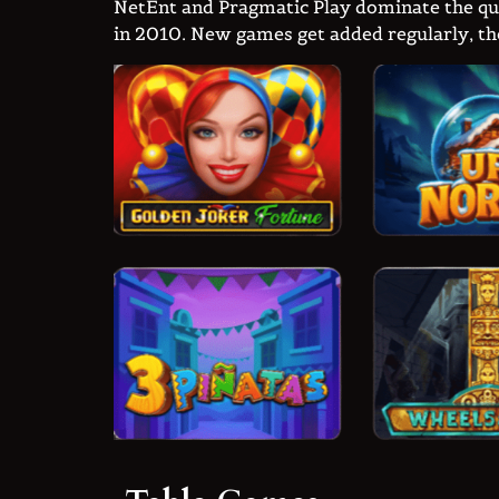
NetEnt and Pragmatic Play dominate the qua
in 2010. New games get added regularly, thou