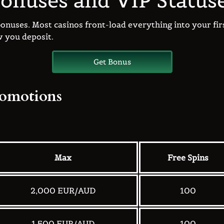
onuses and VIP Status
nuses. Most casinos front-load everything into your firs
w you deposit.
Get Bonus
omotions
Max
Free Spins
2,000 EUR/AUD
100
1,500 EUR/AUD
100