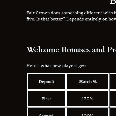
B
Fair Crown does something different with bo
five. Is that better? Depends entirely on ho
Welcome Bonuses and Pr
Here’s what new players get:
Deposit
Match %
First
120%
Second
100%