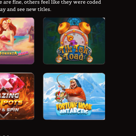
are fine, others feel like they were coded
ay and see new titles.