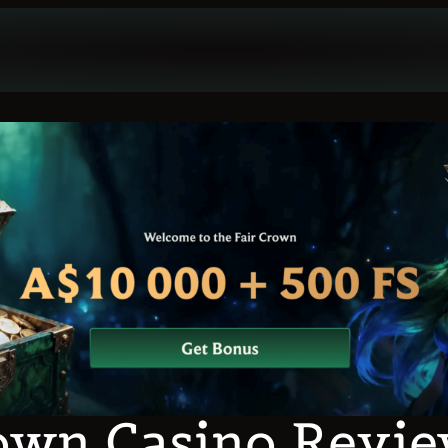
own Casino Revi