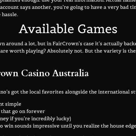
 account says another, you’re going to have a very bad t
 hassle.
Available Games
around a lot, but in FairCrown’s case it’s actually bac
re worth playing? Absolutely not. But the variety is the
Crown Casino Australia
ino’s got the local favorites alongside the international 
nt simple
that go on forever
ey if you’re incredibly lucky)
o win sounds impressive until you realize the house edg