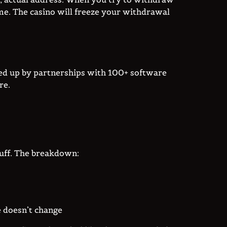
ime. The casino will freeze your withdrawal
ked up by partnerships with 100+ software
re.
stuff. The breakdown:
e doesn’t change