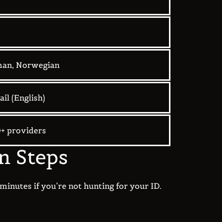
rman, Norwegian
il (English)
0+ providers
n Steps
minutes if you’re not hunting for your ID.