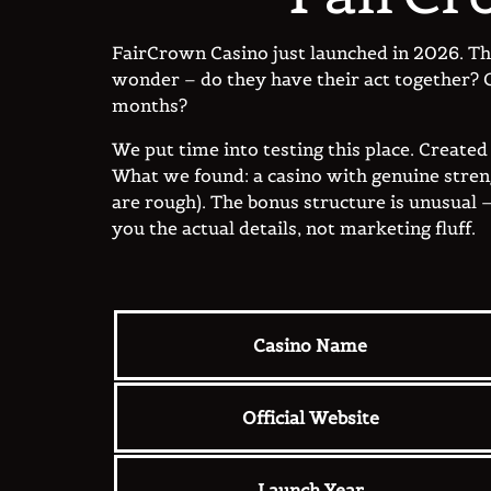
FairCrown Casino just launched in 2026. Tha
wonder – do they have their act together? Ca
months?
We put time into testing this place. Creat
What we found: a casino with genuine stren
are rough). The bonus structure is unusual 
you the actual details, not marketing fluff.
Casino Name
Official Website
Launch Year