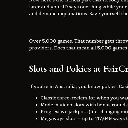
later and your ID says one thing while your
and demand explanations. Save yourself the
Over 5,000 games. That number gets thrown 
providers. Does that mean all 5,000 games a
Slots and Pokies at Fair
If you’re in Australia, you know pokies. Cas
Classic three-reelers for when you wa
Modern video slots with bonus rounds 
Progressive jackpots (life-changing mon
Megaways slots – up to 117,649 ways t