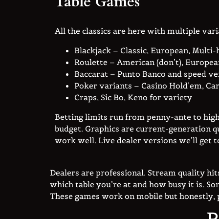
Table Games
All the classics are here with multiple vari
Blackjack – Classic, European, Multi
Roulette – American (don’t), European
Baccarat – Punto Banco and speed ve
Poker variants – Casino Hold’em, Car
Craps, Sic Bo, Keno for variety
Betting limits run from penny-ante to high
budget. Graphics are current-generation q
work well. Live dealer versions we’ll get t
Dealers are professional. Stream quality h
which table you’re at and how busy it is. So
These games work on mobile but honestly, p