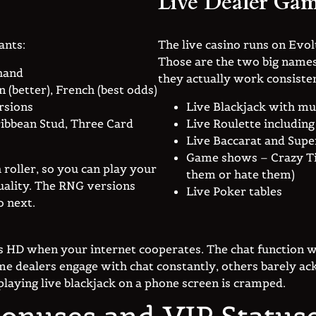
Live Dealer Ga
ants:
The live casino runs on Evo
Those are the two big names
-hand
they actually work consisten
 (better), French (best odds)
rsions
Live Blackjack with mul
ibbean Stud, Three Card
Live Roulette includin
Live Baccarat and Supe
Game shows – Crazy Ti
 roller, so you can play your
them or hate them)
uality. The RNG versions
Live Poker tables
o next.
its HD when your internet cooperates. The chat function
me dealers engage with chat constantly, others barely ack
laying live blackjack on a phone screen is cramped.